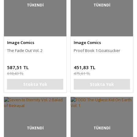
TÜKENDİ
TÜKENDİ
Image Comics
Image Comics
The Fade Out Vol. 2
Proof Book 1:Goatsucker
587,51 TL
451,83 TL
618,43 TL
475,61 TL
Stokta Yok
Stokta Yok
TÜKENDİ
TÜKENDİ