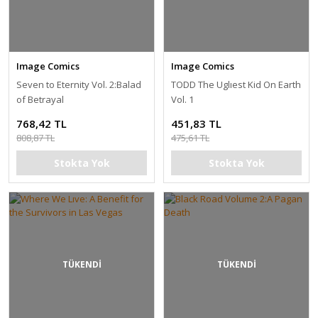
Image Comics
Image Comics
Seven to Eternity Vol. 2:Balad
TODD The Uglıest Kid On Earth
of Betrayal
Vol. 1
768,42 TL
451,83 TL
808,87 TL
475,61 TL
Stokta Yok
Stokta Yok
TÜKENDİ
TÜKENDİ