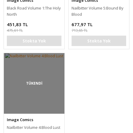
Image Comics
Image Comics
Black Road Volume 1:The Holy
Nailbitter Volume 5:Bound By
North
Blood
451,83 TL
677,97 TL
475,61 TL
713,65 TL
Stokta Yok
Stokta Yok
TÜKENDİ
Image Comics
Nailbitter Volume 4:Blood Lust