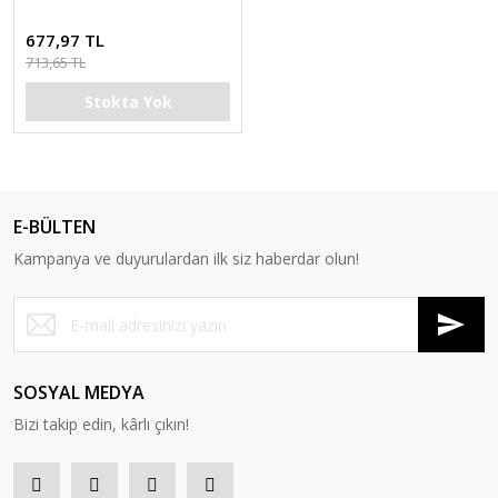
677,97 TL
713,65 TL
Stokta Yok
E-BÜLTEN
Kampanya ve duyurulardan ilk siz haberdar olun!
SOSYAL MEDYA
Bizi takip edin, kârlı çıkın!