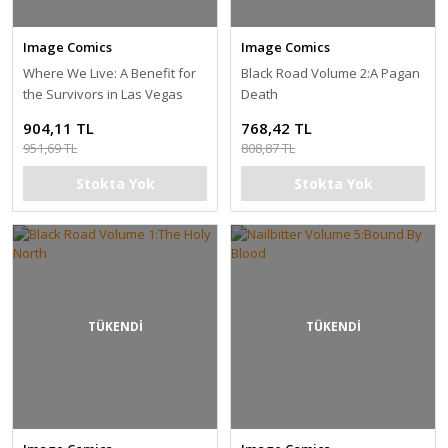
Image Comics
Image Comics
Where We Lıve: A Benefit for
Black Road Volume 2:A Pagan
the Survivors in Las Vegas
Death
904,11 TL
768,42 TL
951,69 TL
808,87 TL
Stokta Yok
Stokta Yok
TÜKENDİ
TÜKENDİ