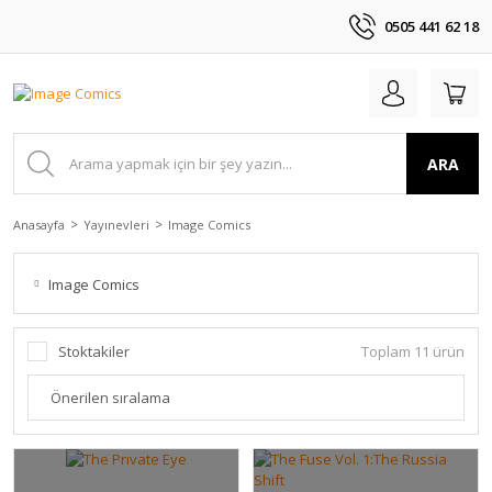
0505 441 62 18
ARA
Anasayfa
Yayınevleri
Image Comics
Image Comics
Stoktakiler
Toplam 11 ürün