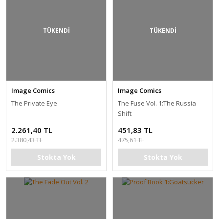
TÜKENDİ
TÜKENDİ
Image Comics
Image Comics
The Prıvate Eye
The Fuse Vol. 1:The Russia
Shift
2.261,40 TL
451,83 TL
2.380,43 TL
475,61 TL
Stokta Yok
Stokta Yok